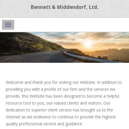
Bennett & Middendorf, Ltd.
Main
Navigation
Welcome and thank you for visiting our Website. In addition to
providing you with a profile of our firm and the services we
provide, this Website has been designed to become a helpful
resource tool to you, our valued clients and visitors. Our
dedication to superior client service has brought us to the
Internet as we endeavor to continue to provide the highest
quality professional service and guidance.