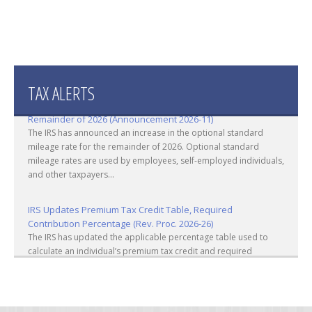
TAX ALERTS
IRS Increases Optional Standard Mileage Rate for the
Remainder of 2026 (Announcement 2026-11)
The IRS has announced an increase in the optional standard
mileage rate for the remainder of 2026. Optional standard
mileage rates are used by employees, self-employed individuals,
and other taxpayers...
IRS Updates Premium Tax Credit Table, Required
Contribution Percentage (Rev. Proc. 2026-26)
The IRS has updated the applicable percentage table used to
calculate an individual’s premium tax credit and required
contribution percentage plan years beginning in calendar year
2027. The percenta...