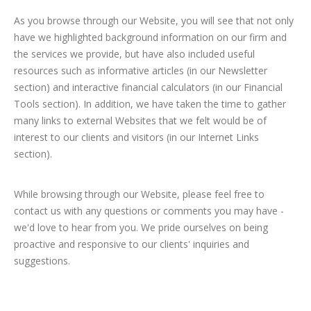
As you browse through our Website, you will see that not only
have we highlighted background information on our firm and
the services we provide, but have also included useful
resources such as informative articles (in our Newsletter
section) and interactive financial calculators (in our Financial
Tools section). In addition, we have taken the time to gather
many links to external Websites that we felt would be of
interest to our clients and visitors (in our Internet Links
section).
While browsing through our Website, please feel free to
contact us with any questions or comments you may have -
we'd love to hear from you. We pride ourselves on being
proactive and responsive to our clients' inquiries and
suggestions.