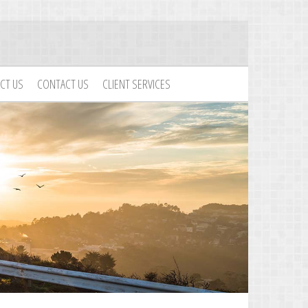
CT US
CONTACT US
CLIENT SERVICES