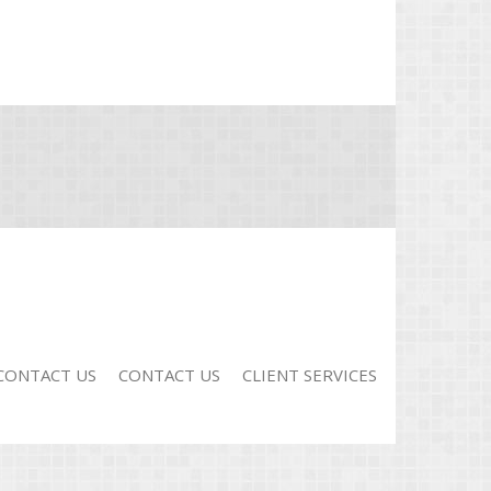
percenta...
Final Regulations on QDOTs Issued (TD
10050)
Final regulations under Code Sec. 2056A have
been adopted, applicable specifically to the
estates of decedents that are passing property
in a qualified domestic trust (QDOT) to (or for
the benefit o...
IRS Reminds Businesses About Tax Rules for
Seasonal and Part-Time Employees (Tax Tip
2026-53)
The IRS has reminded businesses that seasonal
and part-time employees must generally follow
the same federal tax withholding, Social Security
CONTACT US
CONTACT US
CLIENT SERVICES
and Medicare tax rules as full-time employees.
The agency ...
IRS Advises Newly Married Couples to
Update Tax Information Before Filing Season