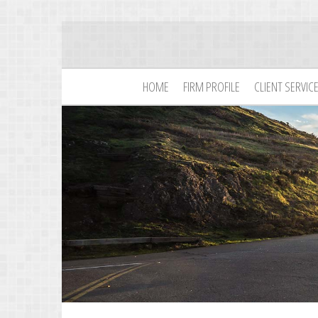
HOME
FIRM PROFILE
CLIENT SERVIC