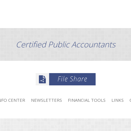
Certified Public Accountants
NFO CENTER
NEWSLETTERS
FINANCIAL TOOLS
LINKS