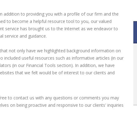
 addition to providing you with a profile of our firm and the
ned to become a helpful resource tool to you, our valued
lient service has brought us to the Internet as we endeavor to
al service and guidance.
 that not only have we highlighted background information on
o included useful resources such as informative articles (in our
lators (in our Financial Tools section). In addition, we have
bsites that we felt would be of interest to our clients and
 free to contact us with any questions or comments you may
ves on being proactive and responsive to our clients' inquiries