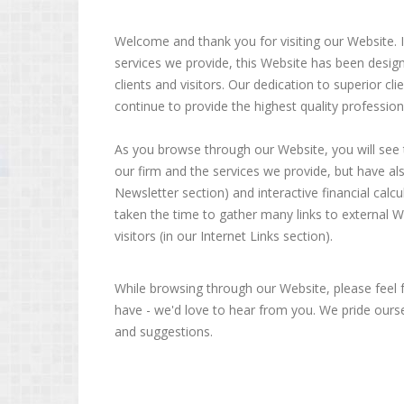
Welcome and thank you for visiting our Website. In
services we provide, this Website has been desig
clients and visitors. Our dedication to superior c
continue to provide the highest quality profession
As you browse through our Website, you will see
our firm and the services we provide, but have als
Newsletter section) and interactive financial calcu
taken the time to gather many links to external We
visitors (in our Internet Links section).
While browsing through our Website, please feel
have - we'd love to hear from you. We pride oursel
and suggestions.