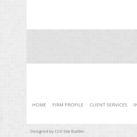
HOME
FIRM PROFILE
CLIENT SERVICES
I
Designed by CCH Site Builder