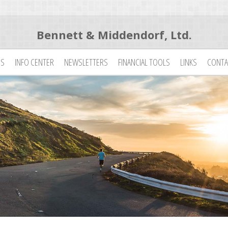
Bennett & Middendorf, Ltd.
ES
INFO CENTER
NEWSLETTERS
FINANCIAL TOOLS
LINKS
CONTA