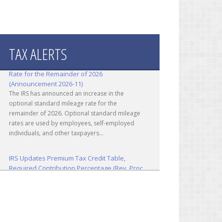
TAX ALERTS
IRS Increases Optional Standard Mileage
Rate for the Remainder of 2026
(Announcement 2026-11)
The IRS has announced an increase in the
optional standard mileage rate for the
remainder of 2026. Optional standard mileage
rates are used by employees, self-employed
individuals, and other taxpayers...
IRS Updates Premium Tax Credit Table,
Required Contribution Percentage (Rev. Proc.
2026-26)
The IRS has updated the applicable percentage
table used to calculate an individual’s premium
tax credit and required contribution percentage
plan years beginning in calendar year 2027. The