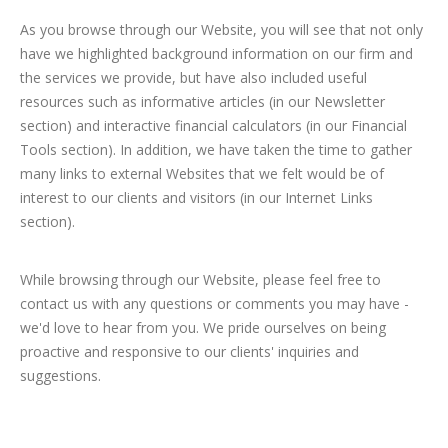
As you browse through our Website, you will see that not only
have we highlighted background information on our firm and
the services we provide, but have also included useful
resources such as informative articles (in our Newsletter
section) and interactive financial calculators (in our Financial
Tools section). In addition, we have taken the time to gather
many links to external Websites that we felt would be of
interest to our clients and visitors (in our Internet Links
section).
While browsing through our Website, please feel free to
contact us with any questions or comments you may have -
we'd love to hear from you. We pride ourselves on being
proactive and responsive to our clients' inquiries and
suggestions.