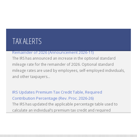
TAX ALERTS
IRS Increases Optional Standard Mileage Rate for the
Remainder of 2026 (Announcement 2026-11)
The IRS has announced an increase in the optional standard
mileage rate for the remainder of 2026. Optional standard
mileage rates are used by employees, self-employed individuals,
and other taxpayers...
IRS Updates Premium Tax Credit Table, Required
Contribution Percentage (Rev. Proc. 2026-26)
The IRS has updated the applicable percentage table used to
calculate an individual’s premium tax credit and required
contribution percentage plan years beginning in calendar year
2027. The percenta...
Final Regulations on QDOTs Issued (TD 10050)