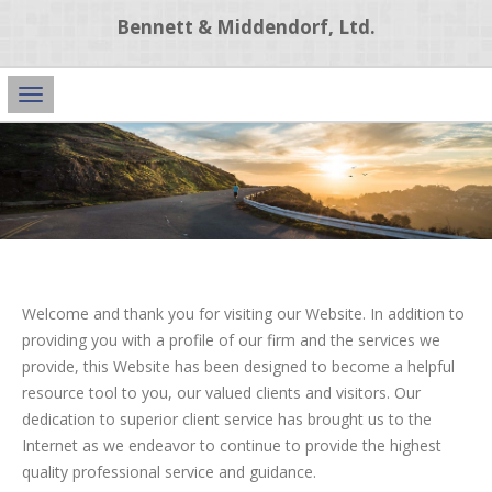
Bennett & Middendorf, Ltd.
Main
Navigation
Welcome and thank you for visiting our Website. In addition to
providing you with a profile of our firm and the services we
provide, this Website has been designed to become a helpful
resource tool to you, our valued clients and visitors. Our
dedication to superior client service has brought us to the
Internet as we endeavor to continue to provide the highest
quality professional service and guidance.